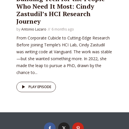
Who Need It Most: Cindy
Zastudil’s HCI Research
Journey
by
Antonio Lazaro
6 months ago
From Corporate Cubicle to Cutting-Edge Research
Before joining Temple’s HCI Lab, Cindy Zastudil
was writing code at Vanguard. The work was stable
—but she wanted something more. In 2022, she
made the leap to pursue a PhD, drawn by the
chance to...
PLAY EPISODE