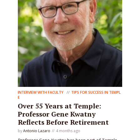
INTERVIEW WITH FACULTY
TIPS FOR SUCCESS IN TEMPL
E
Over 55 Years at Temple:
Professor Gene Kwatny
Reflects Before Retirement
by
Antonio Lazaro
4 months ago