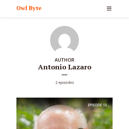
Owl Byte
AUTHOR
Antonio Lazaro
2 episodes
EPISODE
13