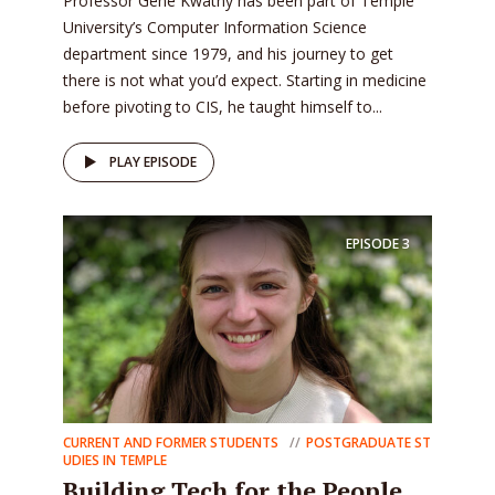
Professor Gene Kwatny has been part of Temple
University’s Computer Information Science
department since 1979, and his journey to get
there is not what you’d expect. Starting in medicine
before pivoting to CIS, he taught himself to...
PLAY EPISODE
EPISODE
3
CURRENT AND FORMER STUDENTS
POSTGRADUATE ST
UDIES IN TEMPLE
Building Tech for the People