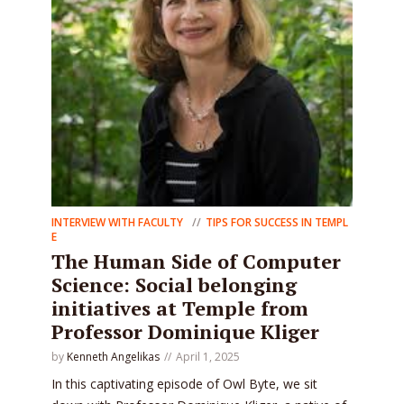
INTERVIEW WITH FACULTY
TIPS FOR SUCCESS IN TEMPL
E
The Human Side of Computer
Science: Social belonging
initiatives at Temple from
Professor Dominique Kliger
by
Kenneth Angelikas
April 1, 2025
In this captivating episode of Owl Byte, we sit