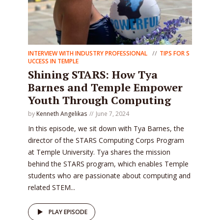
INTERVIEW WITH INDUSTRY PROFESSIONAL
TIPS FOR S
UCCESS IN TEMPLE
Shining STARS: How Tya
Barnes and Temple Empower
Youth Through Computing
by
Kenneth Angelikas
June 7, 2024
In this episode, we sit down with Tya Barnes, the
director of the STARS Computing Corps Program
at Temple University. Tya shares the mission
behind the STARS program, which enables Temple
students who are passionate about computing and
related STEM...
PLAY EPISODE