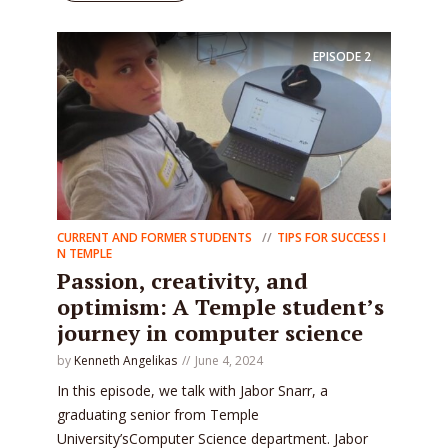
EPISODE
2
CURRENT AND FORMER STUDENTS
TIPS FOR SUCCESS I
N TEMPLE
Passion, creativity, and
optimism: A Temple student’s
journey in computer science
by
Kenneth Angelikas
June 4, 2024
In this episode, we talk with Jabor Snarr, a
graduating senior from Temple
University’sComputer Science department. Jabor