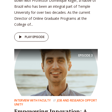
down with Professor Dominique Kliger, a native of
Brazil who has been an integral part of Temple
University for over two decades. As the current
Director of Online Graduate Programs at the
College of...
PLAY EPISODE
EPISODE
3
INTERVIEW WITH FACULTY
JOB AND RESEARCH OPPORT
UNITY
Empowering Innovation: A