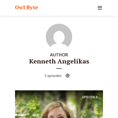
Owl Byte
AUTHOR
Kenneth Angelikas
5 episodes
EPISODE
6