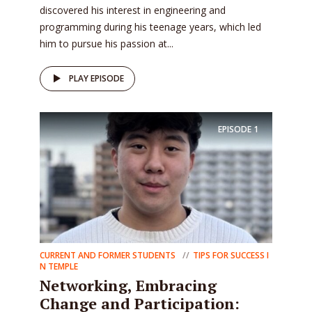
discovered his interest in engineering and
programming during his teenage years, which led
him to pursue his passion at...
PLAY EPISODE
EPISODE
1
CURRENT AND FORMER STUDENTS
TIPS FOR SUCCESS I
N TEMPLE
Networking, Embracing
Change and Participation: