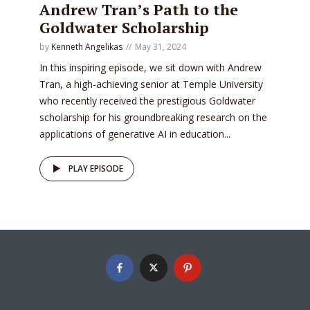
Andrew Tran’s Path to the
Goldwater Scholarship
by
Kenneth Angelikas
May 31, 2024
In this inspiring episode, we sit down with Andrew
Tran, a high-achieving senior at Temple University
who recently received the prestigious Goldwater
scholarship for his groundbreaking research on the
applications of generative AI in education...
PLAY EPISODE