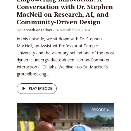
Conversation with Dr. Stephen
MacNeil on Research, AI, and
Community-Driven Design
by
Kenneth Angelikas
November 28, 2024
In this episode, we sit down with Dr. Stephen
MacNeil, an Assistant Professor at Temple
University and the visionary behind one of the most
dynamic undergraduate-driven Human-Computer
Interaction (HCI) labs. We dive into Dr. MacNeil’s
groundbreaking...
PLAY EPISODE
EPISODE
4