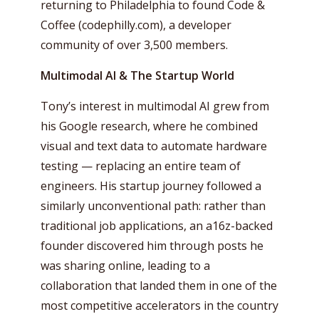
returning to Philadelphia to found Code &
Coffee (codephilly.com), a developer
community of over 3,500 members.
Multimodal AI & The Startup World
Tony’s interest in multimodal AI grew from
his Google research, where he combined
visual and text data to automate hardware
testing — replacing an entire team of
engineers. His startup journey followed a
similarly unconventional path: rather than
traditional job applications, an a16z-backed
founder discovered him through posts he
was sharing online, leading to a
collaboration that landed them in one of the
most competitive accelerators in the country