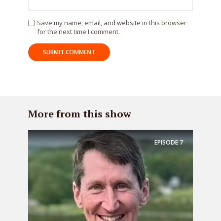
Save my name, email, and website in this browser
for the next time I comment.
More from this show
EPISODE
7