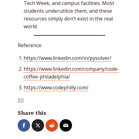
Tech Week, and campus facilities. Most
students underutilize them, and these
resources simply don’t exist in the real
world.
Reference:
https://www.linkedin.com/in/pysolver/
https://www.linkedin.com/company/code-
coffee-philadelphia/
https://www.codephilly.com/

Share this