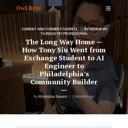
Owl Byte
CURRENT AND FORMER STUDENTS
INTERVIEW WI
TH INDUSTRY PROFESSIONAL
The Long Way Home —
How Tony Siu Went from
Exchange Student to AI
Engineer to
Philadelphia’s
Community Builder
by
Moulishka Sawant
2 months ago