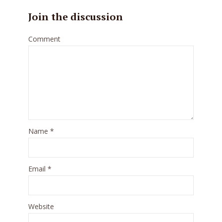
Join the discussion
Comment
Name
*
Email
*
Website