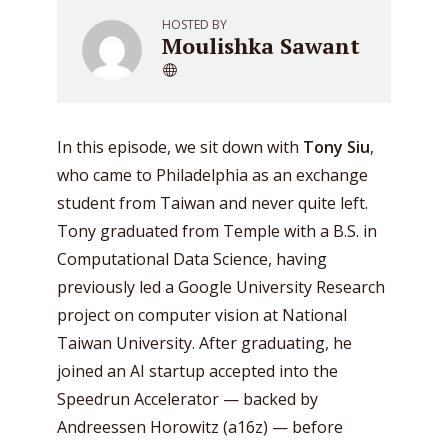
HOSTED BY
Moulishka Sawant
In this episode, we sit down with
Tony Siu
,
who came to Philadelphia as an exchange
student from Taiwan and never quite left.
Tony graduated from Temple with a B.S. in
Computational Data Science, having
previously led a Google University Research
project on computer vision at National
Taiwan University. After graduating, he
joined an AI startup accepted into the
Speedrun Accelerator — backed by
Andreessen Horowitz (a16z) — before