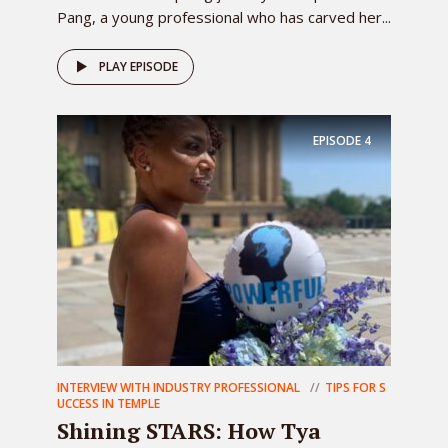
Pang, a young professional who has carved her...
PLAY EPISODE
EPISODE
4
INTERVIEW WITH INDUSTRY PROFESSIONAL
TIPS FOR S
UCCESS IN TEMPLE
Shining STARS: How Tya