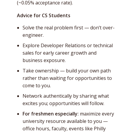
(~0.05% acceptance rate).
Advice for CS Students
Solve the real problem first — don’t over-
engineer.
Explore Developer Relations or technical
sales for early career growth and
business exposure.
Take ownership — build your own path
rather than waiting for opportunities to
come to you.
Network authentically by sharing what
excites you; opportunities will follow.
For freshmen especially:
maximize every
university resource available to you —
office hours, faculty, events like Philly