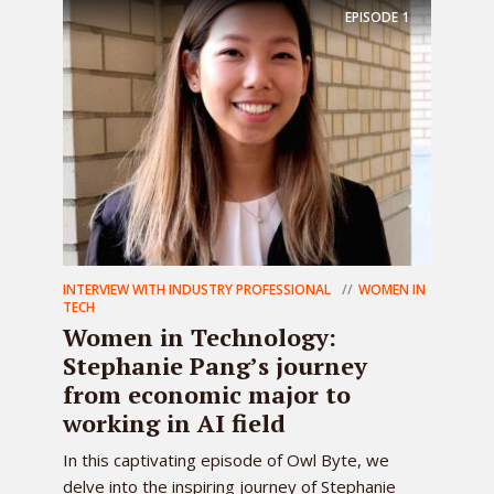
EPISODE
1
INTERVIEW WITH INDUSTRY PROFESSIONAL
WOMEN IN
TECH
Women in Technology:
Stephanie Pang’s journey
from economic major to
working in AI field
In this captivating episode of Owl Byte, we
delve into the inspiring journey of Stephanie