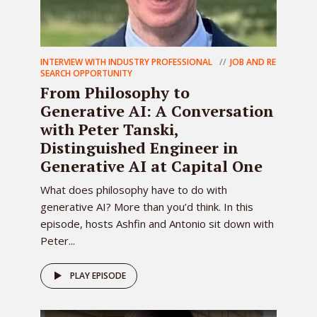
INTERVIEW WITH INDUSTRY PROFESSIONAL
JOB AND RE
SEARCH OPPORTUNITY
From Philosophy to
Generative AI: A Conversation
with Peter Tanski,
Distinguished Engineer in
Generative AI at Capital One
What does philosophy have to do with
generative AI? More than you’d think. In this
episode, hosts Ashfin and Antonio sit down with
Peter...
PLAY EPISODE