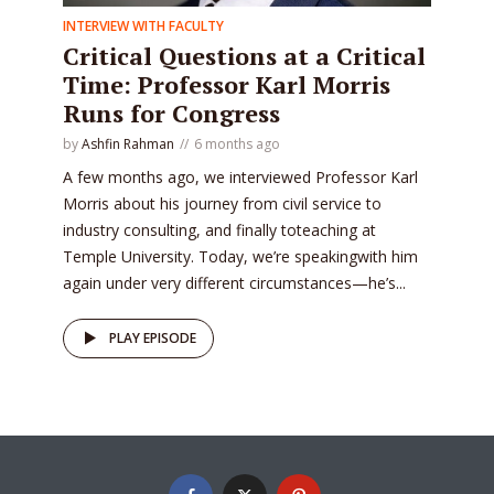
INTERVIEW WITH FACULTY
Critical Questions at a Critical
Time: Professor Karl Morris
Runs for Congress
by
Ashfin Rahman
6 months ago
A few months ago, we interviewed Professor Karl
Morris about his journey from civil service to
industry consulting, and finally toteaching at
Temple University. Today, we’re speakingwith him
again under very different circumstances—he’s...
PLAY EPISODE