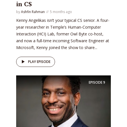
in CS
by
Ashfin Rahman
5 months ago
Kenny Angelikas isn’t your typical CS senior. A four-
year researcher in Temple’s Human-Computer
Interaction (HCI) Lab, former Owl Byte co-host,
and now a full-time incoming Software Engineer at
Microsoft, Kenny joined the show to share...
PLAY EPISODE
EPISODE
9