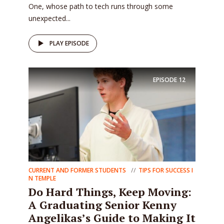
One, whose path to tech runs through some
unexpected...
PLAY EPISODE
EPISODE
12
CURRENT AND FORMER STUDENTS
TIPS FOR SUCCESS I
N TEMPLE
Do Hard Things, Keep Moving:
A Graduating Senior Kenny
Angelikas’s Guide to Making It