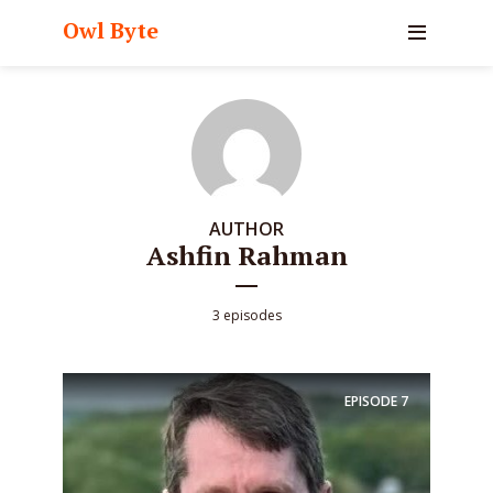
Owl Byte
AUTHOR
Ashfin Rahman
3 episodes
EPISODE
7