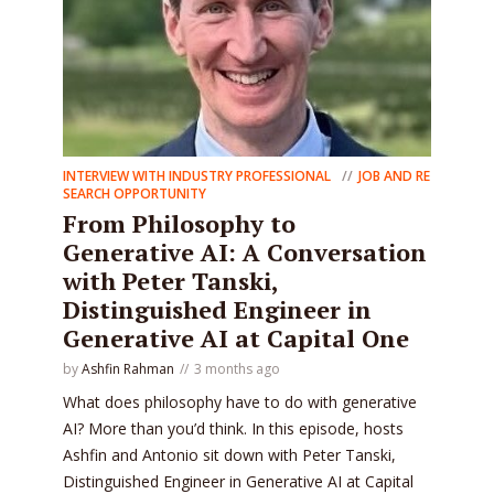
INTERVIEW WITH INDUSTRY PROFESSIONAL
JOB AND RE
SEARCH OPPORTUNITY
From Philosophy to
Generative AI: A Conversation
with Peter Tanski,
Distinguished Engineer in
Generative AI at Capital One
by
Ashfin Rahman
3 months ago
What does philosophy have to do with generative
AI? More than you’d think. In this episode, hosts
Ashfin and Antonio sit down with Peter Tanski,
Distinguished Engineer in Generative AI at Capital